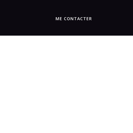
ME CONTACTER