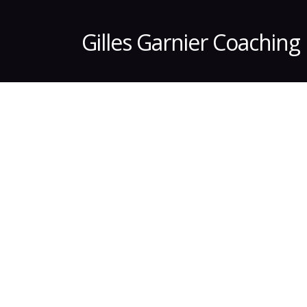
Gilles Garnier Coaching